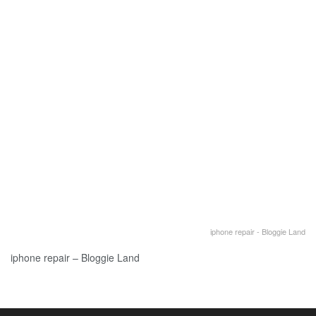
iphone repair - Bloggie Land
iphone repair – Bloggie Land