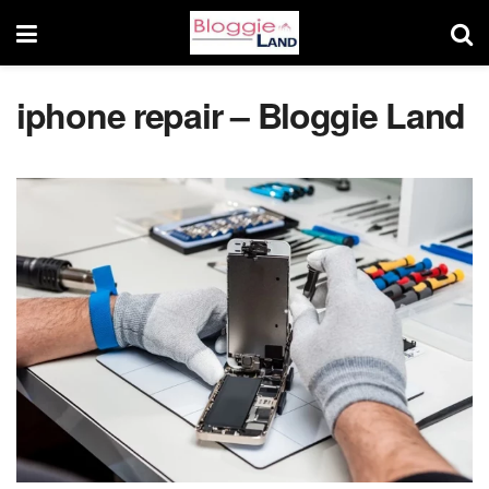
iphone repair – Bloggie Land