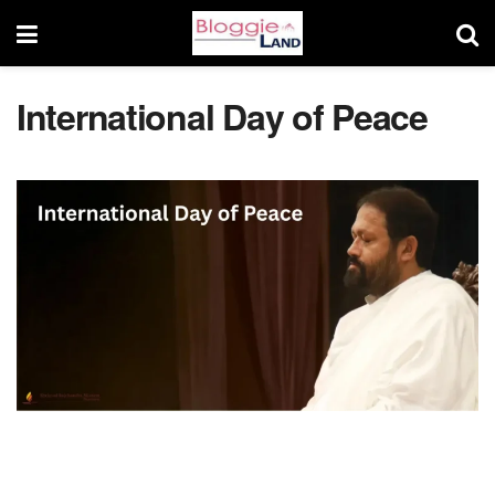
International Day of Peace