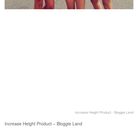
Increase Height Product - Bloggie Land
Increase Height Product – Bloggie Land