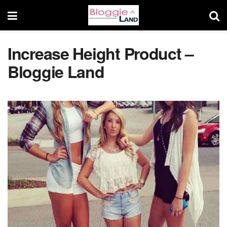
Increase Height Product –
Bloggie Land