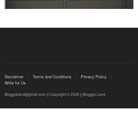
Disclaimer
Terms and Conditions
Privacy Policy
Write for Us
Bloggieland@gmail.com || Copyright © 2025 || Bloggie Land