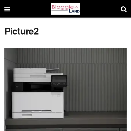
Picture2