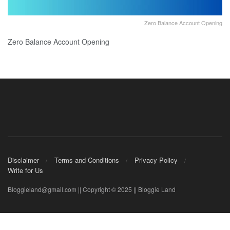
Zero Balance Account Opening
Zero Balance Account Opening
Disclaimer
Terms and Conditions
Privacy Policy
Write for Us
Bloggieland@gmail.com || Copyright © 2025 || Bloggie Land