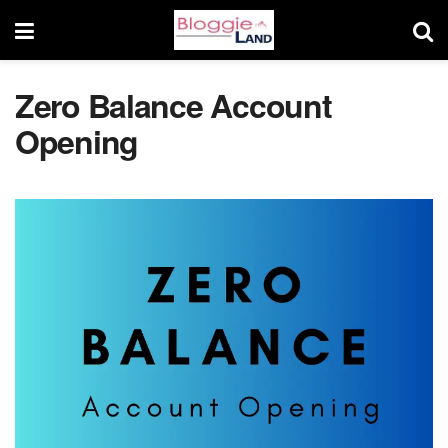
Zero Balance Account
Opening