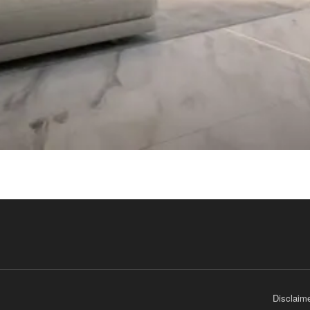
Disclaim