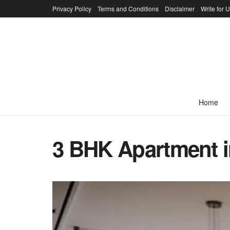
Privacy Policy
Terms and Conditions
Disclaimer
Write for 
Home
3 BHK Apartment i