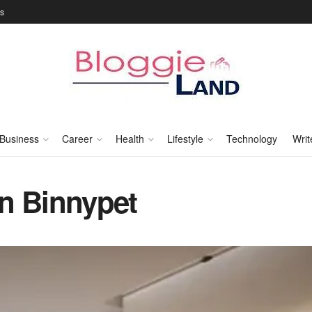
Us
Business
Career
Health
Lifestyle
Technology
Writ
n Binnypet