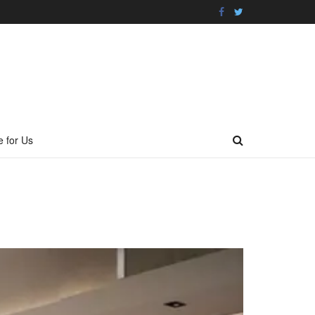
e for Us