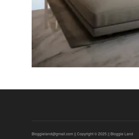
Bloggieland@gmail.com || Copyright © 2025 || Bloggie Land