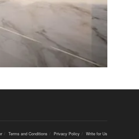
er
Terms and Conditions
Privacy Policy
Write for Us