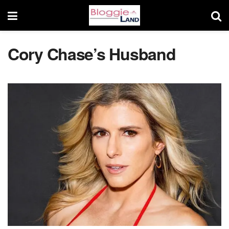
Cory Chase’s Husband