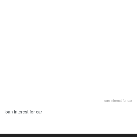
loan interest for car
loan interest for car