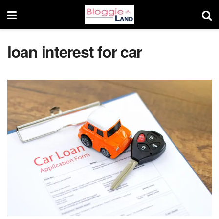
loan interest for car