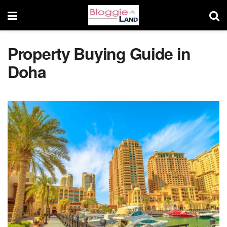
Property Buying Guide in
Doha