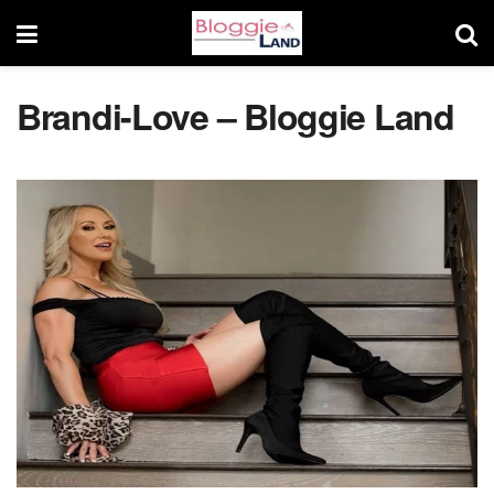
Brandi-Love – Bloggie Land