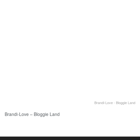
Brandi-Love - Bloggie Land
Brandi-Love – Bloggie Land