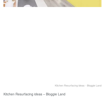
Kitchen Resurfacing ideas - Bloggie Land
Kitchen Resurfacing ideas – Bloggie Land