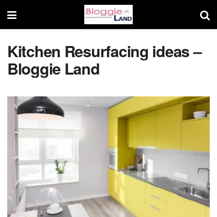
Kitchen Resurfacing ideas –
Bloggie Land