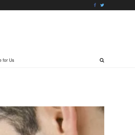
e for Us