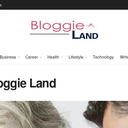
Us
Business
Career
Health
Lifestyle
Technology
Writ
loggie Land