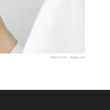
Hearing Tests - Bloggie Land