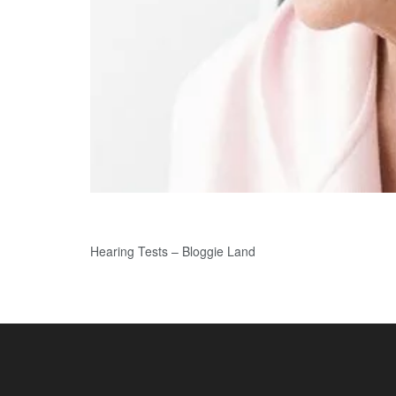
Hearing Tests – Bloggie Land