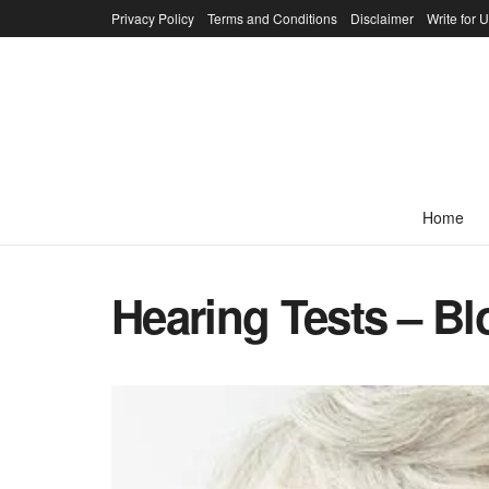
Privacy Policy
Terms and Conditions
Disclaimer
Write for 
Home
Hearing Tests – B