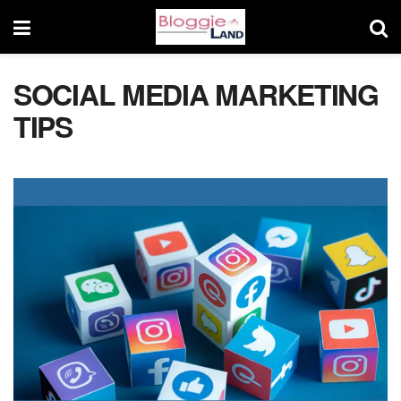
SOCIAL MEDIA MARKETING
TIPS