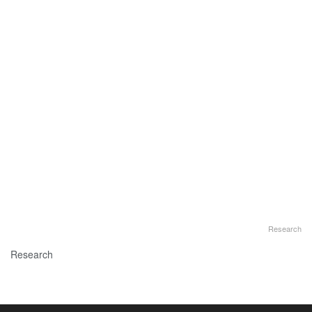
Research
Research